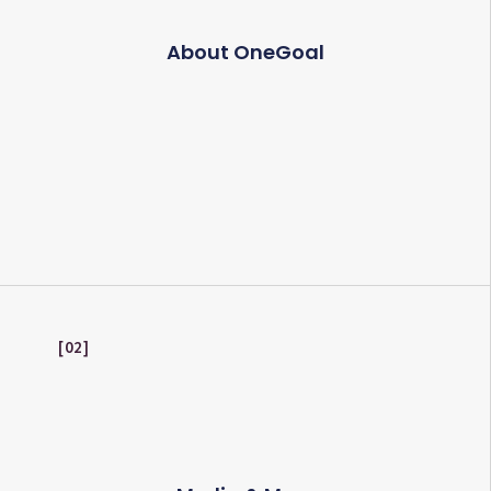
About OneGoal
02