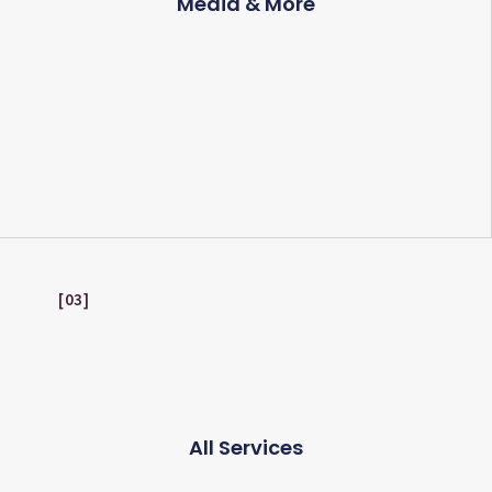
Media & More
03
All Services