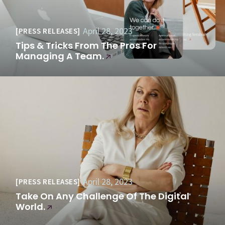
April 28, 2023
PRESS RELEASES
Tips & Tricks From The Pros For
Managing A Team.
April 28, 2023
PRESS RELEASES
Take On Any Challenge Of The Digital
World.