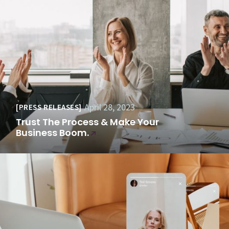
April 28, 2023
PRESS RELEASES
Trust The Process & Make Your
Business Boom.