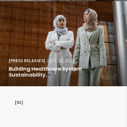
April 28, 2023
PRESS RELEASES
Building Healthcare System
Sustainability.
01