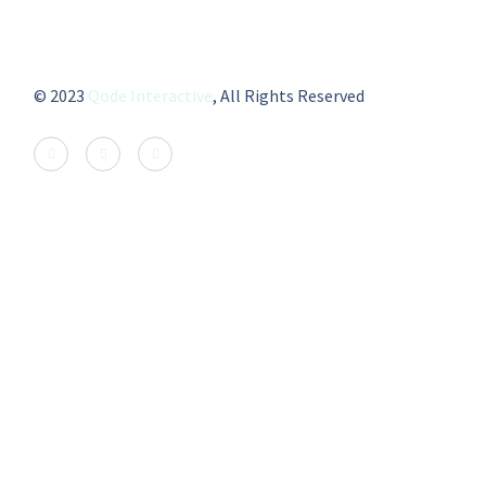
© 2023
Qode Interactive
, All Rights Reserved